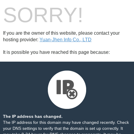
SORRY!
If you are the owner of this website, please contact your
hosting provider:
Yuan-Jhen Info Co., LTD
It is possible you have reached this page because:
The IP address has changed.
The IP address for this domain may have changed recently. Check
your DNS settings to verify that the domain is set up correctly. It