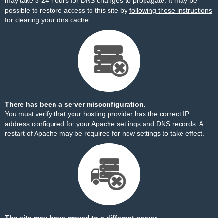
may take 8-24 hours for DNS changes to propagate. It may be
possible to restore access to this site by
following these instructions
for clearing your dns cache.
There has been a server misconfiguration.
You must verify that your hosting provider has the correct IP
address configured for your Apache settings and DNS records. A
restart of Apache may be required for new settings to take effect.
The site may have moved to a different server.